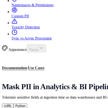
Namespaces & Permissions
Custom PII
Toxicity Detection
Sync vs Async Processing
Appearance
Theme
Documentation
/
Use Cases
Mask PII in Analytics & BI Pipeli
Tokenize sensitive fields at ingestion time so data warehouses and BI
cURL
Python