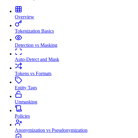
Overview
Tokenization Basics
Detection vs Masking
Auto-Detect and Mask
Tokens vs Formats
Entity Tags
Unmasking
Policies
Anonymization vs Pseudonymization