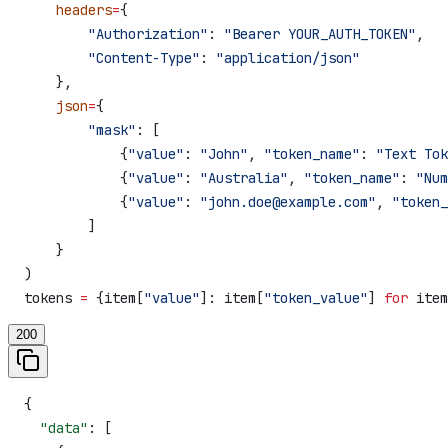
    headers
=
{
        "Authorization"
: 
"Bearer YOUR_AUTH_TOKEN"
,
        "Content-Type"
: 
"application/json"
    },
    json
=
{
        "mask"
: [
            {
"value"
: 
"John"
, 
"token_name"
: 
"Text Tok
            {
"value"
: 
"Australia"
, 
"token_name"
: 
"Num
            {
"value"
: 
"john.doe@example.com"
, 
"token_
        ]
    }
)
tokens 
=
 {item[
"value"
]: item[
"token_value"
] 
for
 item
200
{
  "data"
: [