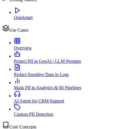
Quickstart
Use Cases
Overview
Protect PII in GenAI / LLM Prompts
Redact Sensitive Data in Logs
Mask PII in Analytics & BI Pipelines
AI Agent for CRM Support
Custom PII Detection
Core Concepts