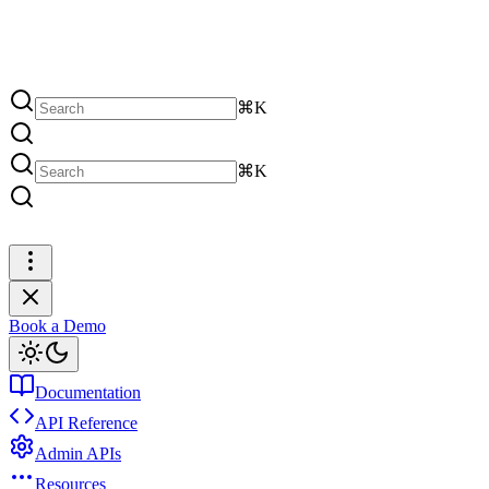
⌘K
⌘K
Book a Demo
Book a Demo
Documentation
API Reference
Admin APIs
Resources