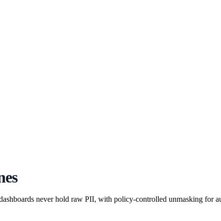
nes
 dashboards never hold raw PII, with policy-controlled unmasking for aut