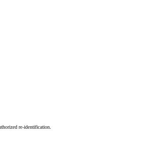
horized re-identification.