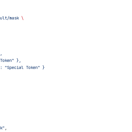
ult/mask
 \
,
Token" },
: "Special Token" }
k"
,