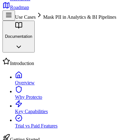
Roadmap
Use Cases
Mask PII in Analytics & BI Pipelines
Documentation
Introduction
Overview
Why Protecto
Key Capabilities
Trial vs Paid Features
Getting Started