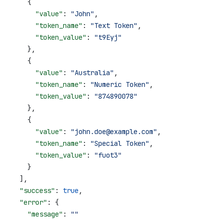
    {
      "value"
: 
"John"
,
      "token_name"
: 
"Text Token"
,
      "token_value"
: 
"t9Eyj"
    },
    {
      "value"
: 
"Australia"
,
      "token_name"
: 
"Numeric Token"
,
      "token_value"
: 
"874890078"
    },
    {
      "value"
: 
"john.doe@example.com"
,
      "token_name"
: 
"Special Token"
,
      "token_value"
: 
"fuot3"
    }
  ],
  "success"
: 
true
,
  "error"
: {
    "message"
: 
""