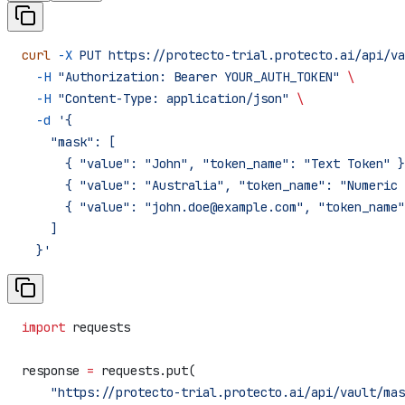
curl
 -X
 PUT
 https://protecto-trial.protecto.ai/api/va
  -H
 "Authorization: Bearer YOUR_AUTH_TOKEN"
 \
  -H
 "Content-Type: application/json"
 \
  -d
 '{
    "mask": [
      { "value": "John", "token_name": "Text Token" }
      { "value": "Australia", "token_name": "Numeric 
      { "value": "john.doe@example.com", "token_name"
    ]
  }'
import
 requests
response 
=
 requests.put(
    "https://protecto-trial.protecto.ai/api/vault/mas