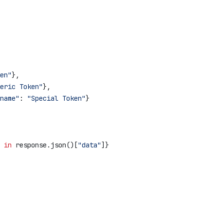
en"
},
eric Token"
},
name"
: 
"Special Token"
}
 
in
 response.json()[
"data"
]}