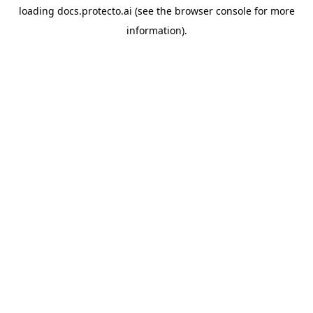
loading
docs.protecto.ai
(see the
browser console
for more
information).