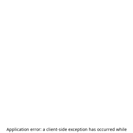
Application error: a
client
-side exception has occurred while